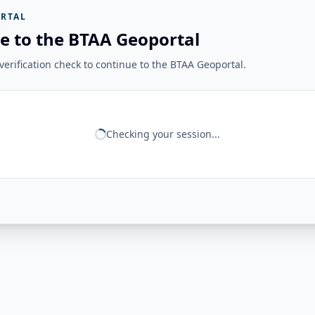
RTAL
e to the BTAA Geoportal
erification check to continue to the BTAA Geoportal.
Checking your session...