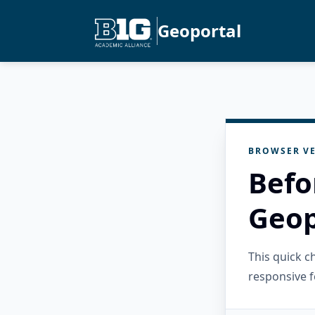
Geoportal
BROWSER VE
Befo
Geop
This quick 
responsive f