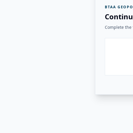
BTAA GEOPO
Continu
Complete the v