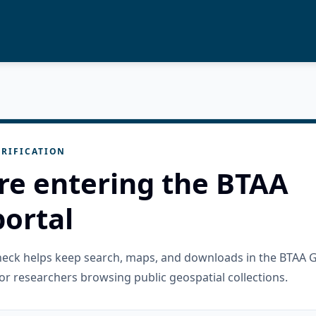
RIFICATION
re entering the BTAA
ortal
check helps keep search, maps, and downloads in the BTAA 
or researchers browsing public geospatial collections.