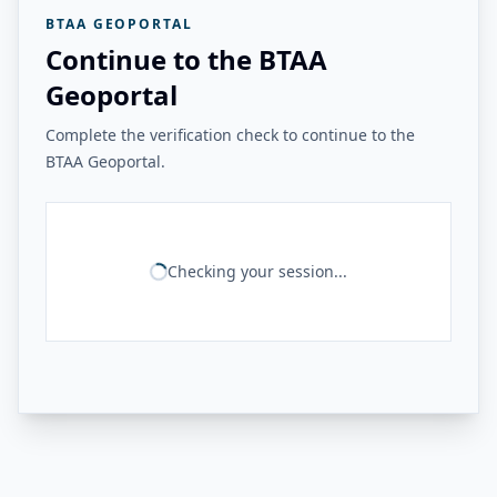
BTAA GEOPORTAL
Continue to the BTAA
Geoportal
Complete the verification check to continue to the
BTAA Geoportal.
Checking your session...