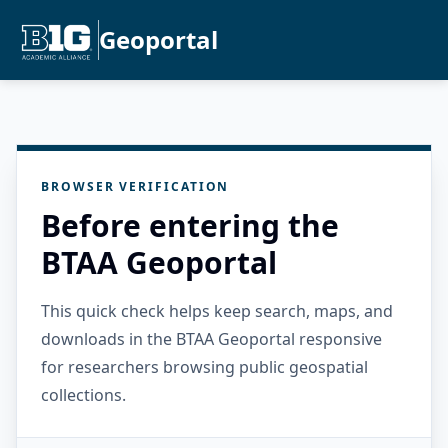
Geoportal
BROWSER VERIFICATION
Before entering the
BTAA Geoportal
This quick check helps keep search, maps, and
downloads in the BTAA Geoportal responsive
for researchers browsing public geospatial
collections.