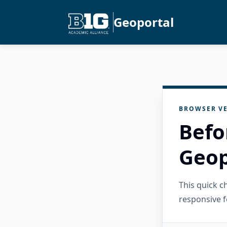
Geoportal
BROWSER VE
Befo
Geop
This quick 
responsive f