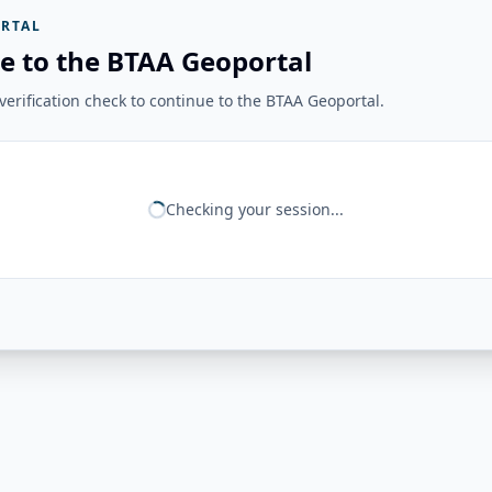
RTAL
e to the BTAA Geoportal
erification check to continue to the BTAA Geoportal.
Checking your session...