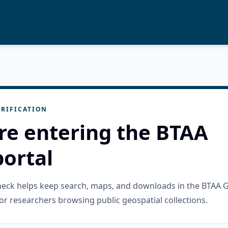
RIFICATION
re entering the BTAA
ortal
check helps keep search, maps, and downloads in the BTAA 
or researchers browsing public geospatial collections.