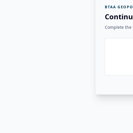
BTAA GEOPO
Continu
Complete the v