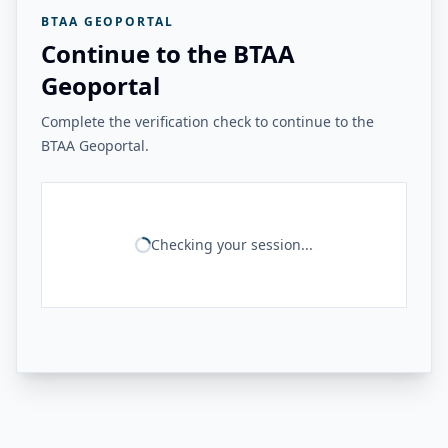
BTAA GEOPORTAL
Continue to the BTAA
Geoportal
Complete the verification check to continue to the
BTAA Geoportal.
Checking your session...