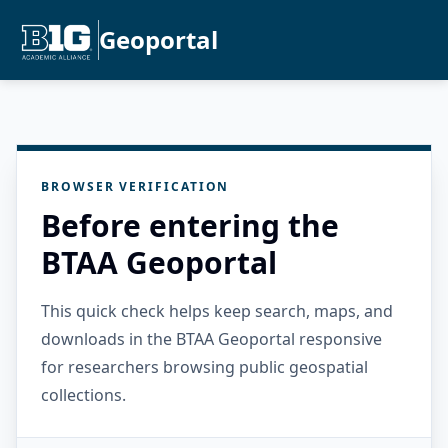
Geoportal
BROWSER VERIFICATION
Before entering the
BTAA Geoportal
This quick check helps keep search, maps, and
downloads in the BTAA Geoportal responsive
for researchers browsing public geospatial
collections.