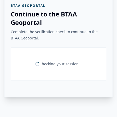
BTAA GEOPORTAL
Continue to the BTAA
Geoportal
Complete the verification check to continue to the
BTAA Geoportal.
Checking your session...