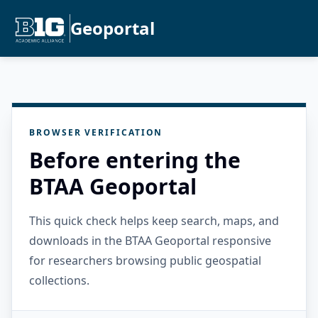
Geoportal
BROWSER VERIFICATION
Before entering the
BTAA Geoportal
This quick check helps keep search, maps, and
downloads in the BTAA Geoportal responsive
for researchers browsing public geospatial
collections.