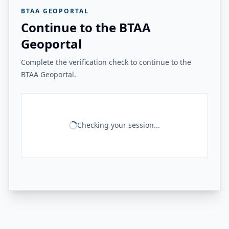
BTAA GEOPORTAL
Continue to the BTAA
Geoportal
Complete the verification check to continue to the
BTAA Geoportal.
Checking your session...