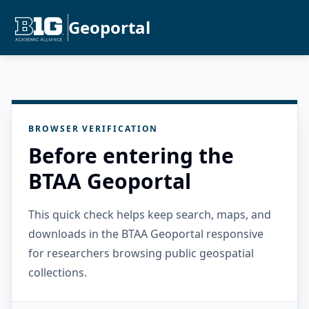
Geoportal
BROWSER VERIFICATION
Before entering the
BTAA Geoportal
This quick check helps keep search, maps, and
downloads in the BTAA Geoportal responsive
for researchers browsing public geospatial
collections.