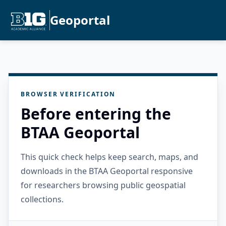
Geoportal
BROWSER VERIFICATION
Before entering the
BTAA Geoportal
This quick check helps keep search, maps, and
downloads in the BTAA Geoportal responsive
for researchers browsing public geospatial
collections.