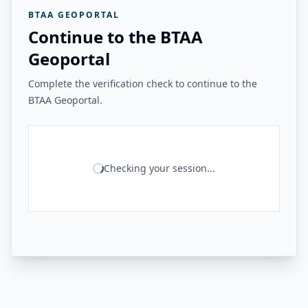
BTAA GEOPORTAL
Continue to the BTAA
Geoportal
Complete the verification check to continue to the
BTAA Geoportal.
Checking your session...