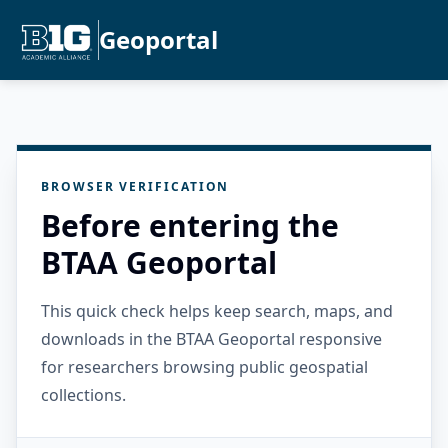
Geoportal
BROWSER VERIFICATION
Before entering the
BTAA Geoportal
This quick check helps keep search, maps, and
downloads in the BTAA Geoportal responsive
for researchers browsing public geospatial
collections.