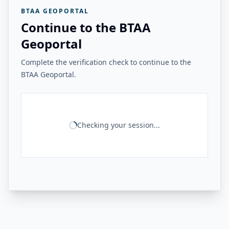
BTAA GEOPORTAL
Continue to the BTAA
Geoportal
Complete the verification check to continue to the
BTAA Geoportal.
Checking your session...