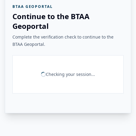
BTAA GEOPORTAL
Continue to the BTAA
Geoportal
Complete the verification check to continue to the
BTAA Geoportal.
Checking your session...