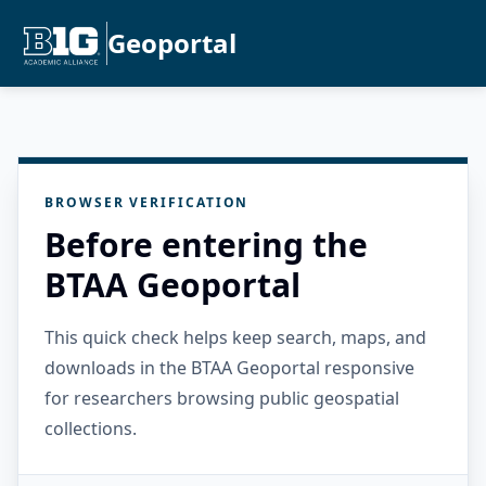
Geoportal
BROWSER VERIFICATION
Before entering the
BTAA Geoportal
This quick check helps keep search, maps, and
downloads in the BTAA Geoportal responsive
for researchers browsing public geospatial
collections.