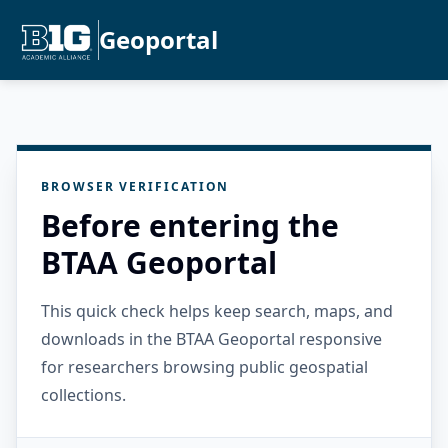
Geoportal
BROWSER VERIFICATION
Before entering the
BTAA Geoportal
This quick check helps keep search, maps, and
downloads in the BTAA Geoportal responsive
for researchers browsing public geospatial
collections.