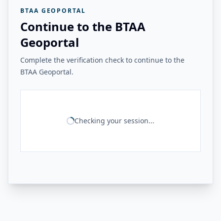
BTAA GEOPORTAL
Continue to the BTAA
Geoportal
Complete the verification check to continue to the
BTAA Geoportal.
Checking your session...