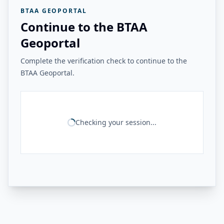
BTAA GEOPORTAL
Continue to the BTAA
Geoportal
Complete the verification check to continue to the
BTAA Geoportal.
Checking your session...