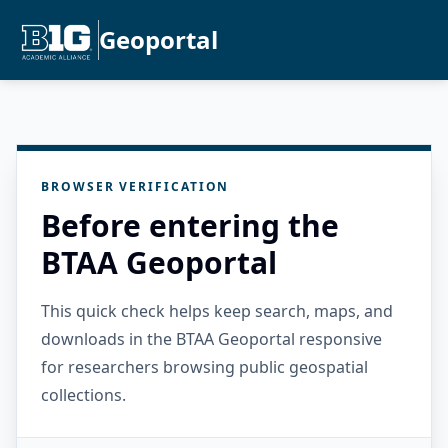
Geoportal
BROWSER VERIFICATION
Before entering the
BTAA Geoportal
This quick check helps keep search, maps, and
downloads in the BTAA Geoportal responsive
for researchers browsing public geospatial
collections.