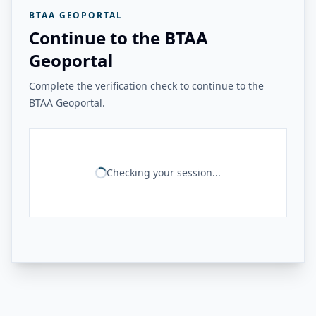
BTAA GEOPORTAL
Continue to the BTAA
Geoportal
Complete the verification check to continue to the
BTAA Geoportal.
Checking your session...