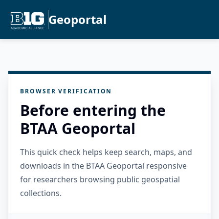
Geoportal
BROWSER VERIFICATION
Before entering the
BTAA Geoportal
This quick check helps keep search, maps, and
downloads in the BTAA Geoportal responsive
for researchers browsing public geospatial
collections.