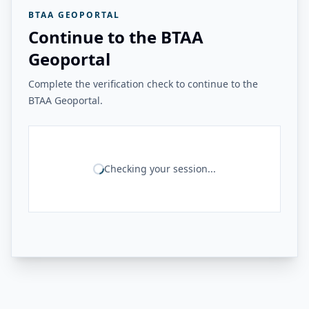
BTAA GEOPORTAL
Continue to the BTAA
Geoportal
Complete the verification check to continue to the
BTAA Geoportal.
Checking your session...