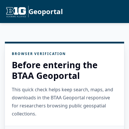
Geoportal
BROWSER VERIFICATION
Before entering the
BTAA Geoportal
This quick check helps keep search, maps, and
downloads in the BTAA Geoportal responsive
for researchers browsing public geospatial
collections.