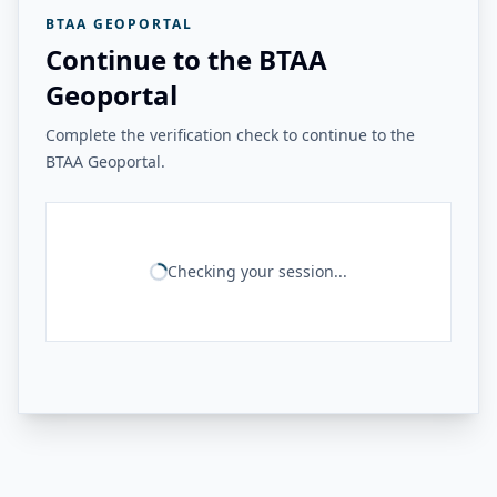
BTAA GEOPORTAL
Continue to the BTAA
Geoportal
Complete the verification check to continue to the
BTAA Geoportal.
Checking your session...