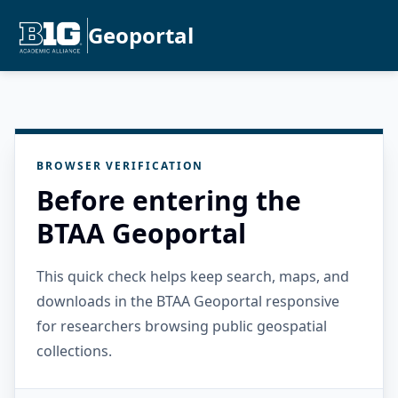
Geoportal
BROWSER VERIFICATION
Before entering the
BTAA Geoportal
This quick check helps keep search, maps, and
downloads in the BTAA Geoportal responsive
for researchers browsing public geospatial
collections.