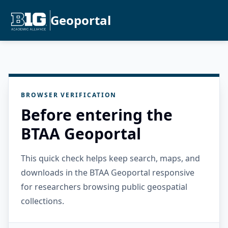
Geoportal
BROWSER VERIFICATION
Before entering the
BTAA Geoportal
This quick check helps keep search, maps, and
downloads in the BTAA Geoportal responsive
for researchers browsing public geospatial
collections.