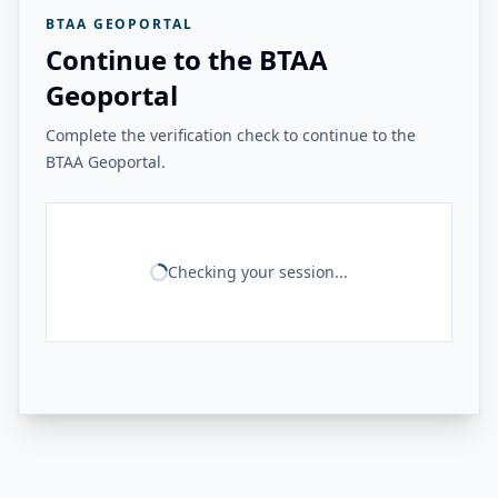
BTAA GEOPORTAL
Continue to the BTAA
Geoportal
Complete the verification check to continue to the
BTAA Geoportal.
Checking your session...