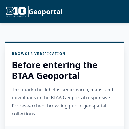
Geoportal
BROWSER VERIFICATION
Before entering the
BTAA Geoportal
This quick check helps keep search, maps, and
downloads in the BTAA Geoportal responsive
for researchers browsing public geospatial
collections.