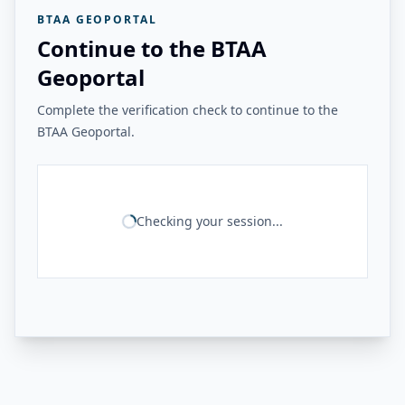
BTAA GEOPORTAL
Continue to the BTAA
Geoportal
Complete the verification check to continue to the
BTAA Geoportal.
Checking your session...