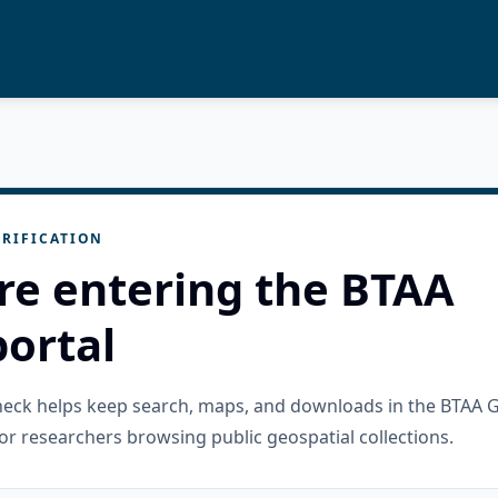
RIFICATION
re entering the BTAA
ortal
check helps keep search, maps, and downloads in the BTAA 
or researchers browsing public geospatial collections.