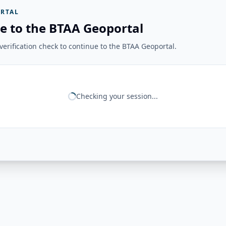
RTAL
e to the BTAA Geoportal
erification check to continue to the BTAA Geoportal.
Checking your session...