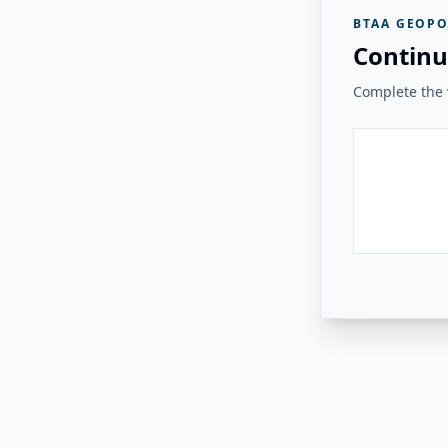
BTAA GEOPO
Continu
Complete the v