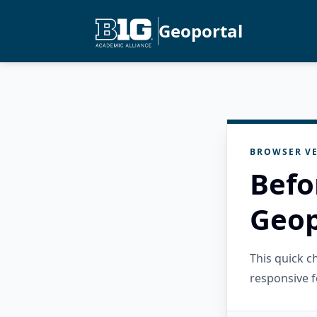
Geoportal
BROWSER VE
Befo
Geop
This quick 
responsive f