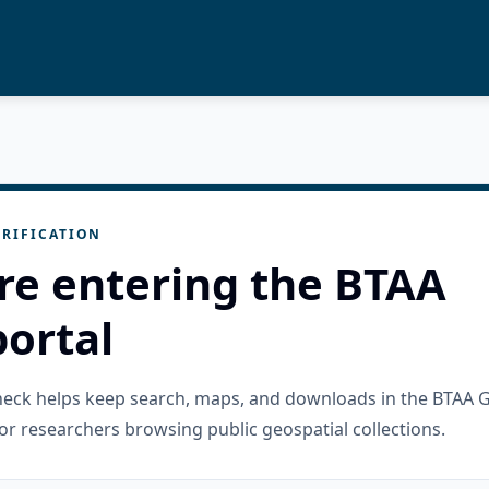
RIFICATION
re entering the BTAA
ortal
check helps keep search, maps, and downloads in the BTAA 
or researchers browsing public geospatial collections.