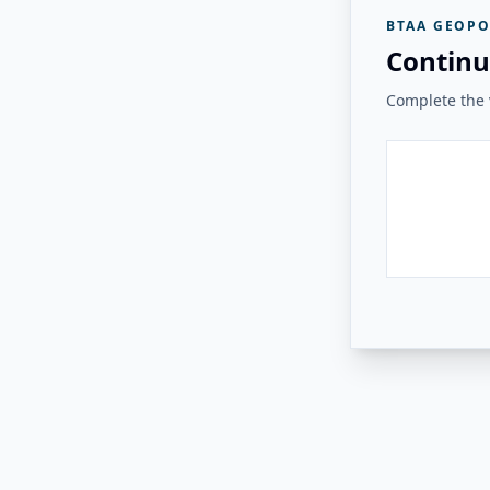
BTAA GEOPO
Continu
Complete the v