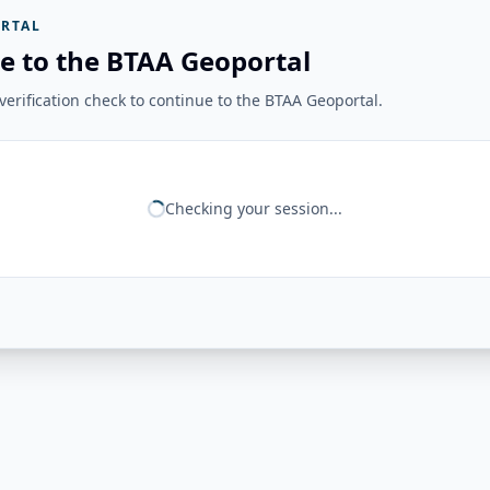
RTAL
e to the BTAA Geoportal
erification check to continue to the BTAA Geoportal.
Checking your session...