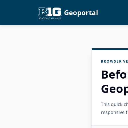
Geoportal
BROWSER VE
Befo
Geop
This quick 
responsive f