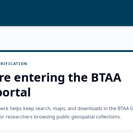
RIFICATION
re entering the BTAA
ortal
check helps keep search, maps, and downloads in the BTAA 
or researchers browsing public geospatial collections.