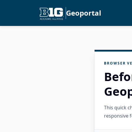
Geoportal
BROWSER VE
Befo
Geop
This quick 
responsive f