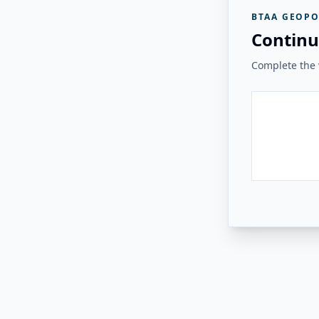
BTAA GEOPO
Continu
Complete the v