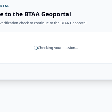
RTAL
e to the BTAA Geoportal
erification check to continue to the BTAA Geoportal.
Checking your session...