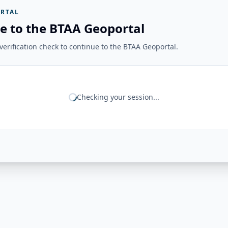
RTAL
e to the BTAA Geoportal
erification check to continue to the BTAA Geoportal.
Checking your session...