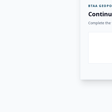
BTAA GEOPO
Continu
Complete the v