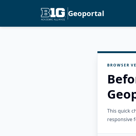
Geoportal
BROWSER VE
Befo
Geop
This quick 
responsive f