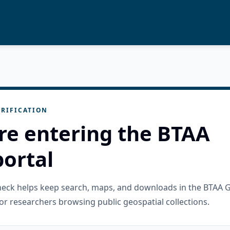
RIFICATION
re entering the BTAA
ortal
check helps keep search, maps, and downloads in the BTAA 
or researchers browsing public geospatial collections.