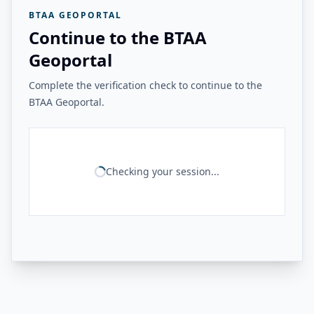
BTAA GEOPORTAL
Continue to the BTAA
Geoportal
Complete the verification check to continue to the
BTAA Geoportal.
Checking your session...