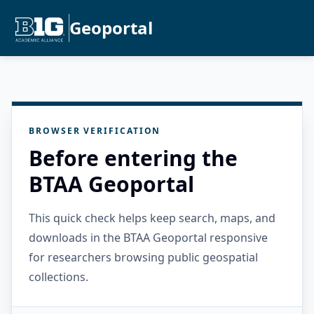
Geoportal
BROWSER VERIFICATION
Before entering the
BTAA Geoportal
This quick check helps keep search, maps, and
downloads in the BTAA Geoportal responsive
for researchers browsing public geospatial
collections.