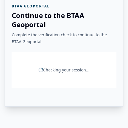
BTAA GEOPORTAL
Continue to the BTAA
Geoportal
Complete the verification check to continue to the
BTAA Geoportal.
Checking your session...