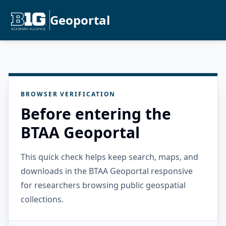
Geoportal
BROWSER VERIFICATION
Before entering the
BTAA Geoportal
This quick check helps keep search, maps, and
downloads in the BTAA Geoportal responsive
for researchers browsing public geospatial
collections.