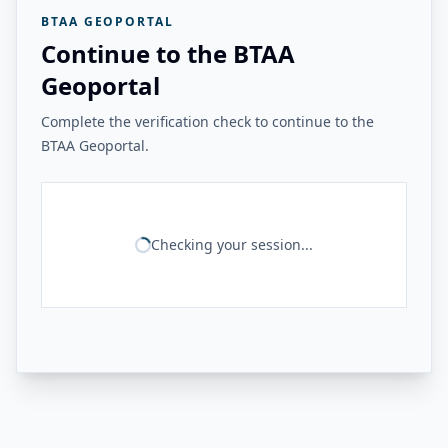
BTAA GEOPORTAL
Continue to the BTAA
Geoportal
Complete the verification check to continue to the
BTAA Geoportal.
Checking your session...