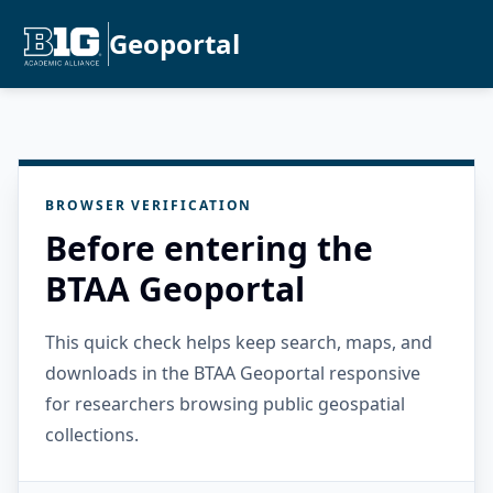
Geoportal
BROWSER VERIFICATION
Before entering the
BTAA Geoportal
This quick check helps keep search, maps, and
downloads in the BTAA Geoportal responsive
for researchers browsing public geospatial
collections.