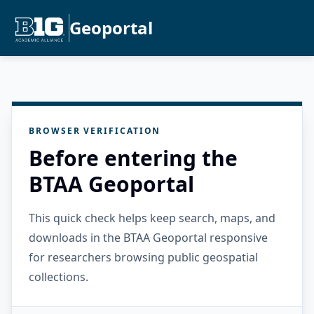
Geoportal
BROWSER VERIFICATION
Before entering the
BTAA Geoportal
This quick check helps keep search, maps, and
downloads in the BTAA Geoportal responsive
for researchers browsing public geospatial
collections.