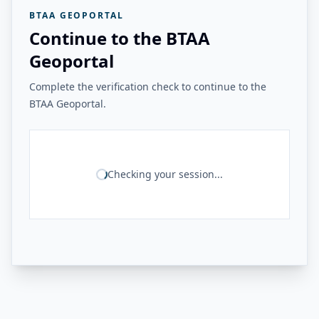
BTAA GEOPORTAL
Continue to the BTAA
Geoportal
Complete the verification check to continue to the
BTAA Geoportal.
Checking your session...