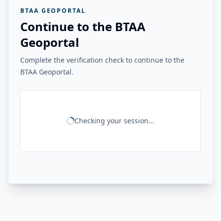
BTAA GEOPORTAL
Continue to the BTAA
Geoportal
Complete the verification check to continue to the
BTAA Geoportal.
Checking your session...