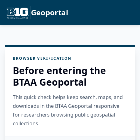
Geoportal
BROWSER VERIFICATION
Before entering the
BTAA Geoportal
This quick check helps keep search, maps, and
downloads in the BTAA Geoportal responsive
for researchers browsing public geospatial
collections.