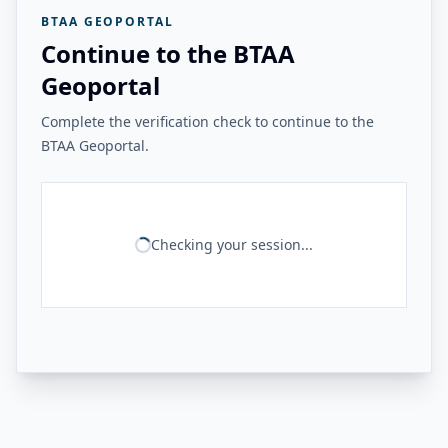
BTAA GEOPORTAL
Continue to the BTAA
Geoportal
Complete the verification check to continue to the
BTAA Geoportal.
Checking your session...