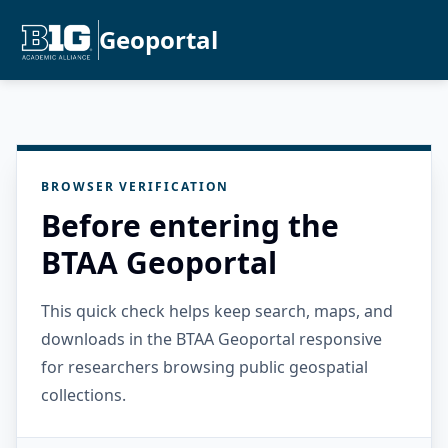
Geoportal
BROWSER VERIFICATION
Before entering the
BTAA Geoportal
This quick check helps keep search, maps, and
downloads in the BTAA Geoportal responsive
for researchers browsing public geospatial
collections.