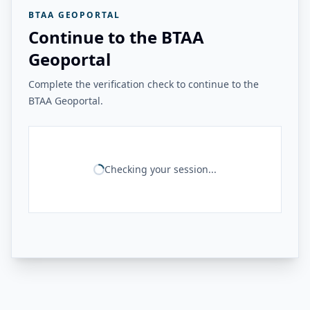
BTAA GEOPORTAL
Continue to the BTAA
Geoportal
Complete the verification check to continue to the
BTAA Geoportal.
Checking your session...