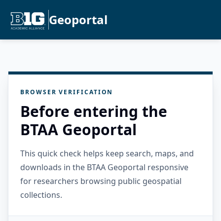
Geoportal
BROWSER VERIFICATION
Before entering the
BTAA Geoportal
This quick check helps keep search, maps, and
downloads in the BTAA Geoportal responsive
for researchers browsing public geospatial
collections.