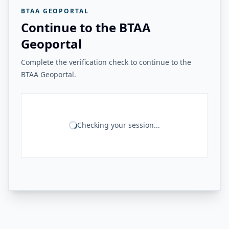
BTAA GEOPORTAL
Continue to the BTAA
Geoportal
Complete the verification check to continue to the
BTAA Geoportal.
Checking your session...