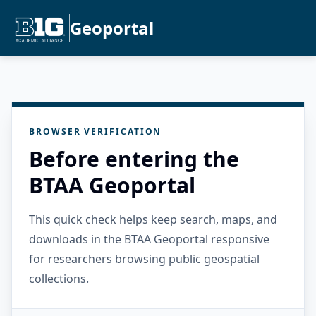
Geoportal
BROWSER VERIFICATION
Before entering the
BTAA Geoportal
This quick check helps keep search, maps, and
downloads in the BTAA Geoportal responsive
for researchers browsing public geospatial
collections.