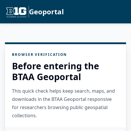
Geoportal
BROWSER VERIFICATION
Before entering the
BTAA Geoportal
This quick check helps keep search, maps, and
downloads in the BTAA Geoportal responsive
for researchers browsing public geospatial
collections.