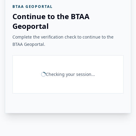
BTAA GEOPORTAL
Continue to the BTAA
Geoportal
Complete the verification check to continue to the
BTAA Geoportal.
Checking your session...