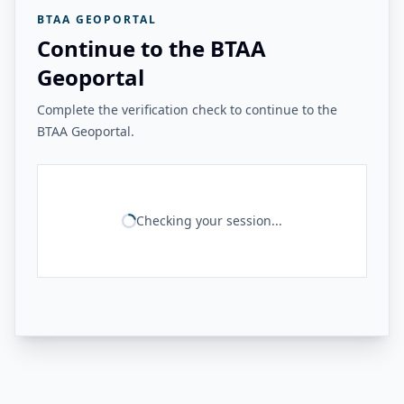
BTAA GEOPORTAL
Continue to the BTAA
Geoportal
Complete the verification check to continue to the
BTAA Geoportal.
Checking your session...