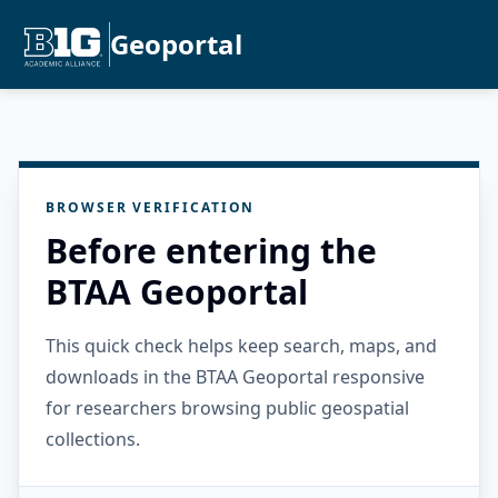
Geoportal
BROWSER VERIFICATION
Before entering the
BTAA Geoportal
This quick check helps keep search, maps, and
downloads in the BTAA Geoportal responsive
for researchers browsing public geospatial
collections.