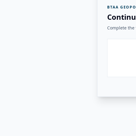
BTAA GEOPO
Continu
Complete the v