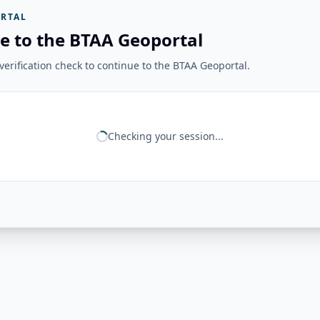
RTAL
e to the BTAA Geoportal
erification check to continue to the BTAA Geoportal.
Checking your session...