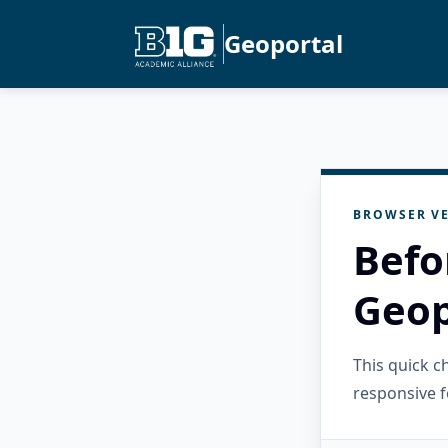
Geoportal
BROWSER VE
Befo
Geop
This quick 
responsive f