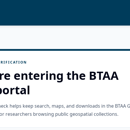
RIFICATION
re entering the BTAA
ortal
check helps keep search, maps, and downloads in the BTAA 
or researchers browsing public geospatial collections.