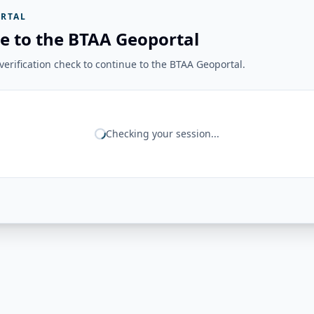
RTAL
e to the BTAA Geoportal
erification check to continue to the BTAA Geoportal.
Checking your session...