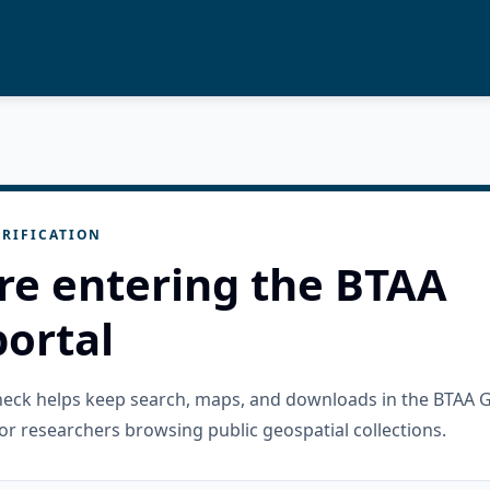
RIFICATION
re entering the BTAA
ortal
check helps keep search, maps, and downloads in the BTAA 
or researchers browsing public geospatial collections.