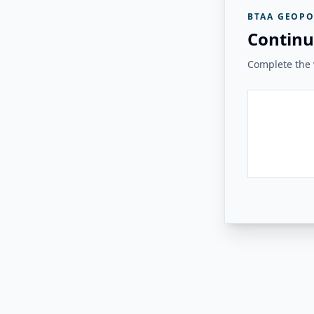
BTAA GEOPO
Continu
Complete the v