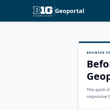
Geoportal
BROWSER VE
Befo
Geop
This quick 
responsive f