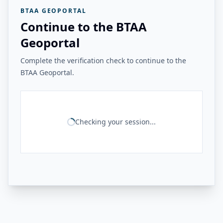
BTAA GEOPORTAL
Continue to the BTAA
Geoportal
Complete the verification check to continue to the
BTAA Geoportal.
Checking your session...