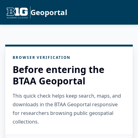
Geoportal
BROWSER VERIFICATION
Before entering the
BTAA Geoportal
This quick check helps keep search, maps, and
downloads in the BTAA Geoportal responsive
for researchers browsing public geospatial
collections.