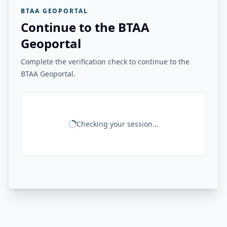
BTAA GEOPORTAL
Continue to the BTAA
Geoportal
Complete the verification check to continue to the
BTAA Geoportal.
Checking your session...