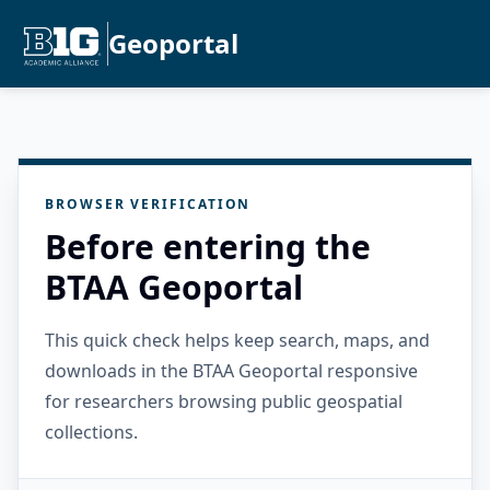
Geoportal
BROWSER VERIFICATION
Before entering the
BTAA Geoportal
This quick check helps keep search, maps, and
downloads in the BTAA Geoportal responsive
for researchers browsing public geospatial
collections.