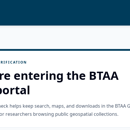
RIFICATION
re entering the BTAA
ortal
check helps keep search, maps, and downloads in the BTAA 
or researchers browsing public geospatial collections.