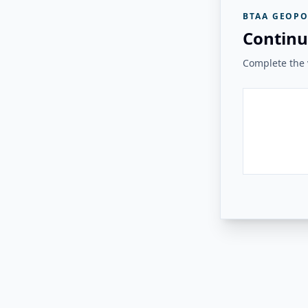
BTAA GEOPO
Continu
Complete the v