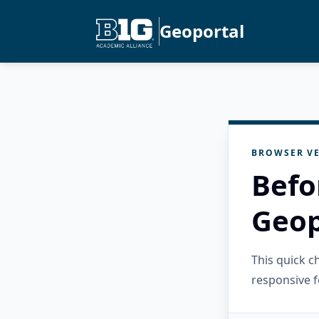
Geoportal
BROWSER VE
Befo
Geop
This quick 
responsive f