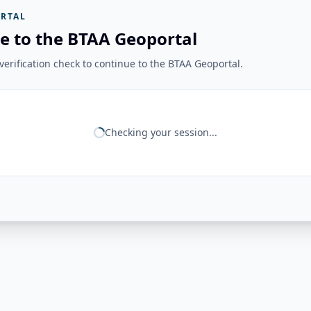
RTAL
e to the BTAA Geoportal
erification check to continue to the BTAA Geoportal.
Checking your session...