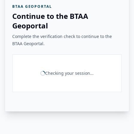
BTAA GEOPORTAL
Continue to the BTAA
Geoportal
Complete the verification check to continue to the
BTAA Geoportal.
Checking your session...