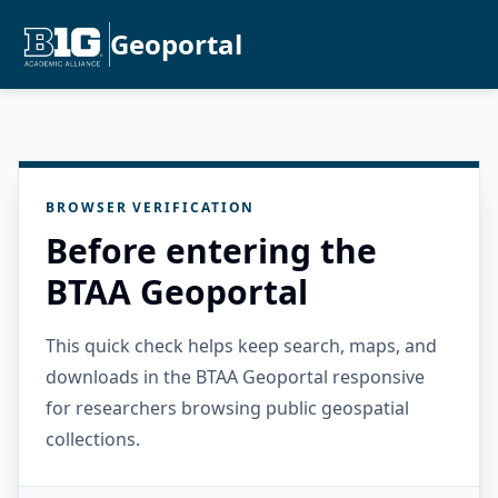
Geoportal
BROWSER VERIFICATION
Before entering the
BTAA Geoportal
This quick check helps keep search, maps, and
downloads in the BTAA Geoportal responsive
for researchers browsing public geospatial
collections.