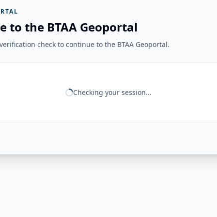
RTAL
e to the BTAA Geoportal
erification check to continue to the BTAA Geoportal.
Checking your session...