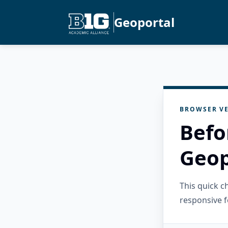
Geoportal
BROWSER VE
Befo
Geop
This quick 
responsive f