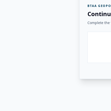
BTAA GEOPO
Continu
Complete the v