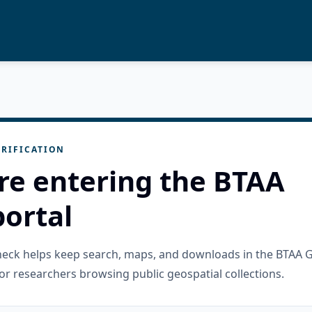
RIFICATION
re entering the BTAA
ortal
check helps keep search, maps, and downloads in the BTAA 
or researchers browsing public geospatial collections.