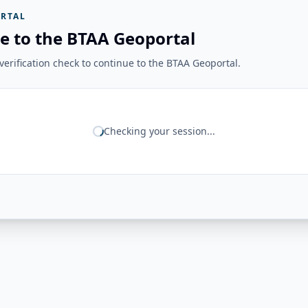
RTAL
e to the BTAA Geoportal
erification check to continue to the BTAA Geoportal.
Checking your session...