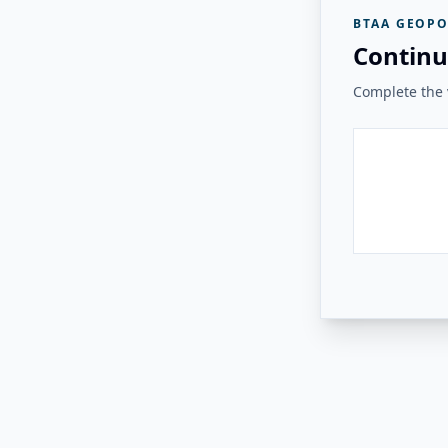
BTAA GEOPO
Continu
Complete the v