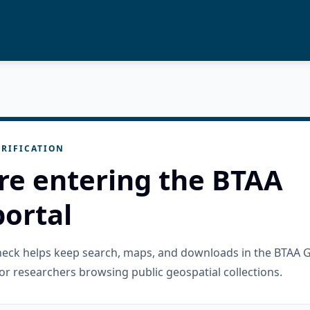
RIFICATION
re entering the BTAA
ortal
check helps keep search, maps, and downloads in the BTAA 
or researchers browsing public geospatial collections.