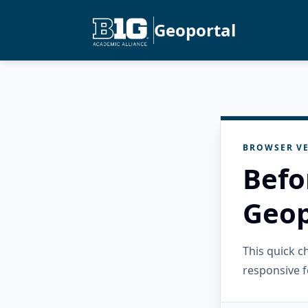
Geoportal
BROWSER VE
Befo
Geop
This quick 
responsive f