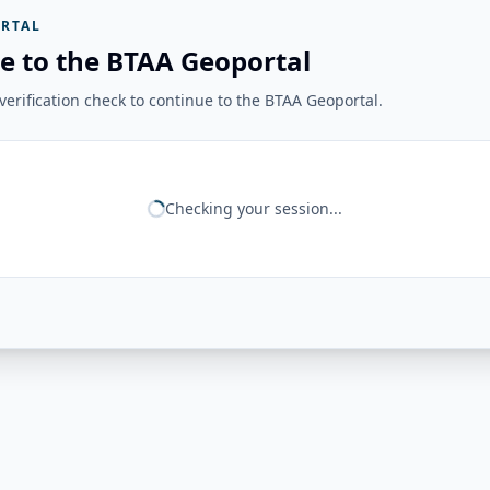
RTAL
e to the BTAA Geoportal
erification check to continue to the BTAA Geoportal.
Checking your session...