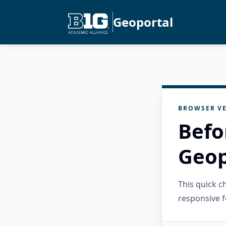
Geoportal
BROWSER VE
Befo
Geop
This quick 
responsive f