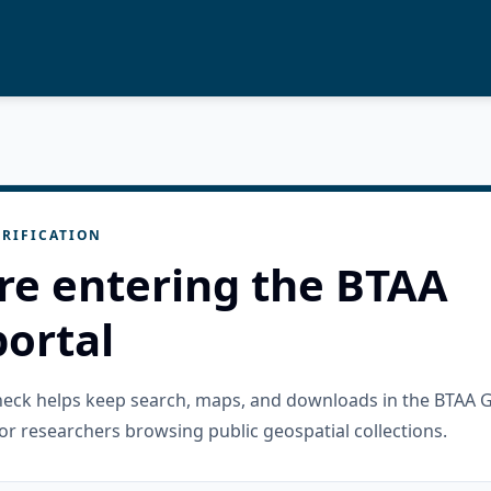
RIFICATION
re entering the BTAA
ortal
check helps keep search, maps, and downloads in the BTAA 
or researchers browsing public geospatial collections.