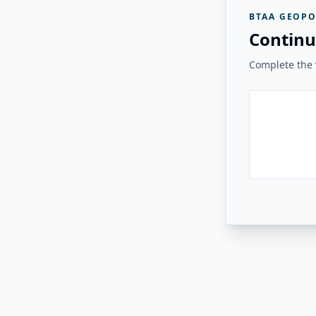
BTAA GEOPO
Continu
Complete the v