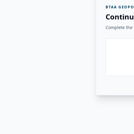
BTAA GEOPO
Continu
Complete the v