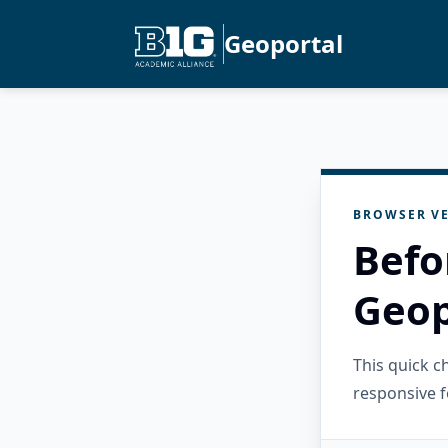
Geoportal
BROWSER VE
Befo
Geop
This quick 
responsive f