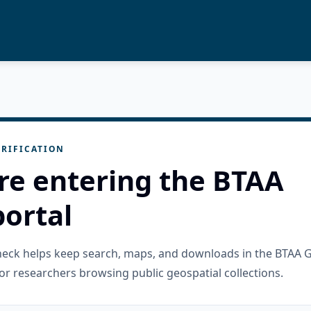
RIFICATION
re entering the BTAA
ortal
check helps keep search, maps, and downloads in the BTAA 
or researchers browsing public geospatial collections.