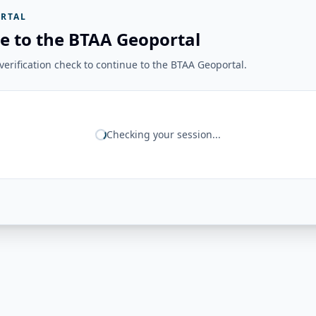
RTAL
e to the BTAA Geoportal
erification check to continue to the BTAA Geoportal.
Checking your session...