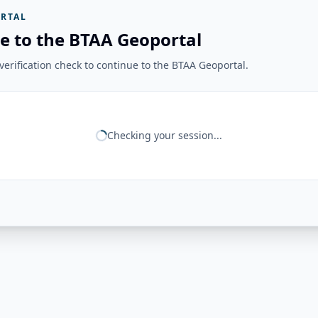
RTAL
e to the BTAA Geoportal
erification check to continue to the BTAA Geoportal.
Checking your session...