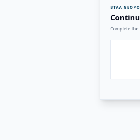
BTAA GEOPO
Continu
Complete the v