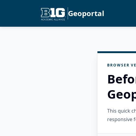
Geoportal
BROWSER VE
Befo
Geop
This quick 
responsive f