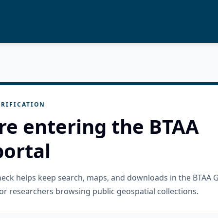
RIFICATION
re entering the BTAA
ortal
check helps keep search, maps, and downloads in the BTAA 
or researchers browsing public geospatial collections.