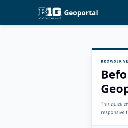
Geoportal
BROWSER VE
Befo
Geop
This quick 
responsive f