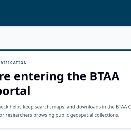
RIFICATION
re entering the BTAA
ortal
check helps keep search, maps, and downloads in the BTAA 
or researchers browsing public geospatial collections.