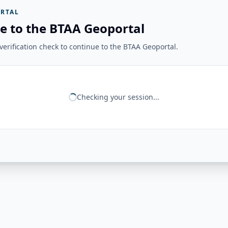
RTAL
e to the BTAA Geoportal
erification check to continue to the BTAA Geoportal.
Checking your session...