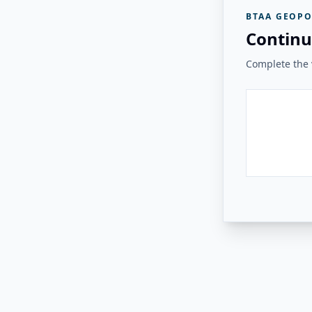
BTAA GEOPO
Continu
Complete the v