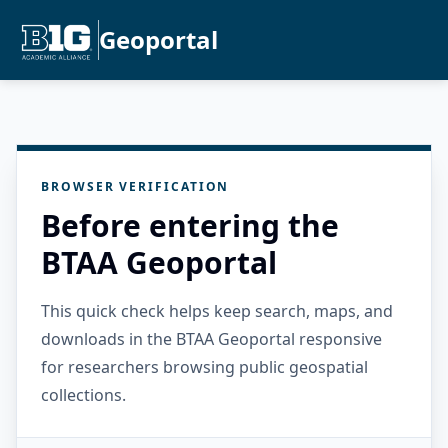
Geoportal
BROWSER VERIFICATION
Before entering the
BTAA Geoportal
This quick check helps keep search, maps, and
downloads in the BTAA Geoportal responsive
for researchers browsing public geospatial
collections.