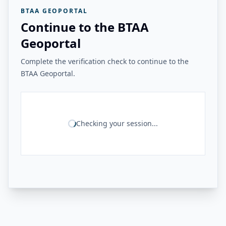
BTAA GEOPORTAL
Continue to the BTAA
Geoportal
Complete the verification check to continue to the
BTAA Geoportal.
Checking your session...