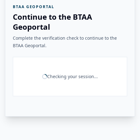
BTAA GEOPORTAL
Continue to the BTAA
Geoportal
Complete the verification check to continue to the
BTAA Geoportal.
Checking your session...