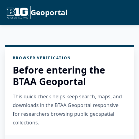
Geoportal
BROWSER VERIFICATION
Before entering the
BTAA Geoportal
This quick check helps keep search, maps, and
downloads in the BTAA Geoportal responsive
for researchers browsing public geospatial
collections.