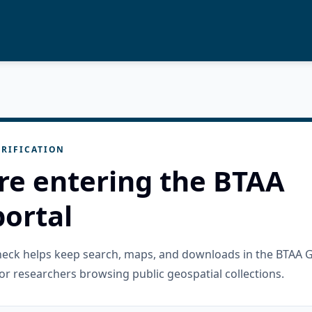
RIFICATION
re entering the BTAA
ortal
check helps keep search, maps, and downloads in the BTAA 
or researchers browsing public geospatial collections.