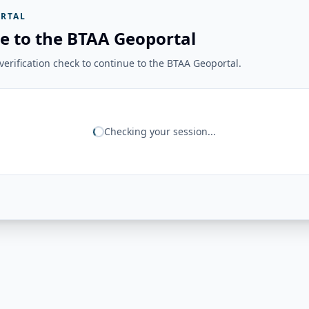
RTAL
e to the BTAA Geoportal
erification check to continue to the BTAA Geoportal.
Checking your session...