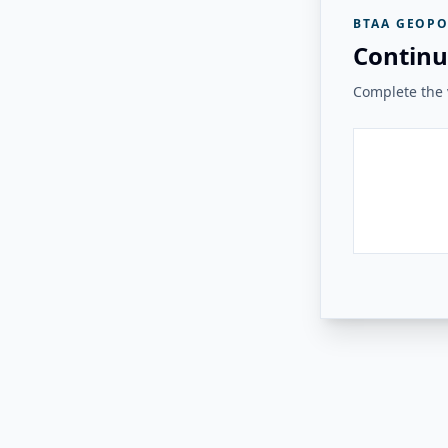
BTAA GEOPO
Continu
Complete the v