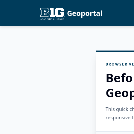
Geoportal
BROWSER VE
Befo
Geop
This quick 
responsive f