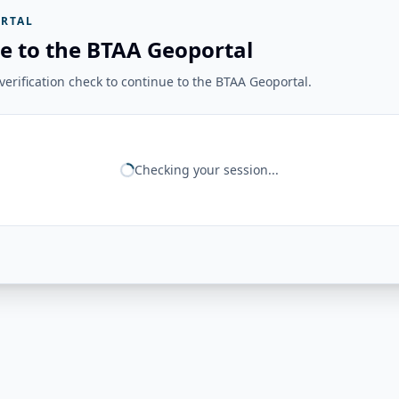
RTAL
e to the BTAA Geoportal
erification check to continue to the BTAA Geoportal.
Checking your session...