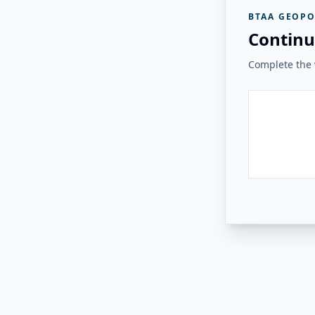
BTAA GEOPO
Continu
Complete the v