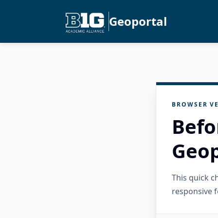
Geoportal
BROWSER VE
Befo
Geop
This quick 
responsive f