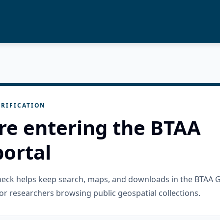
RIFICATION
re entering the BTAA
ortal
check helps keep search, maps, and downloads in the BTAA 
or researchers browsing public geospatial collections.