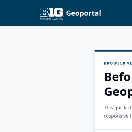
Geoportal
BROWSER VE
Befo
Geop
This quick 
responsive f