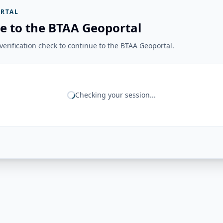
RTAL
e to the BTAA Geoportal
erification check to continue to the BTAA Geoportal.
Checking your session...