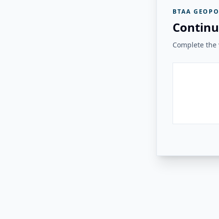
BTAA GEOPO
Continu
Complete the v