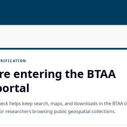
RIFICATION
re entering the BTAA
ortal
check helps keep search, maps, and downloads in the BTAA 
or researchers browsing public geospatial collections.