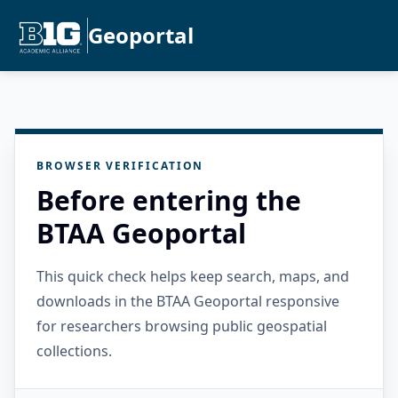
Geoportal
BROWSER VERIFICATION
Before entering the
BTAA Geoportal
This quick check helps keep search, maps, and
downloads in the BTAA Geoportal responsive
for researchers browsing public geospatial
collections.