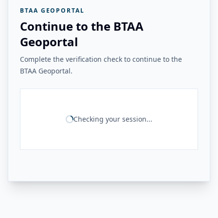
BTAA GEOPORTAL
Continue to the BTAA
Geoportal
Complete the verification check to continue to the
BTAA Geoportal.
Checking your session...