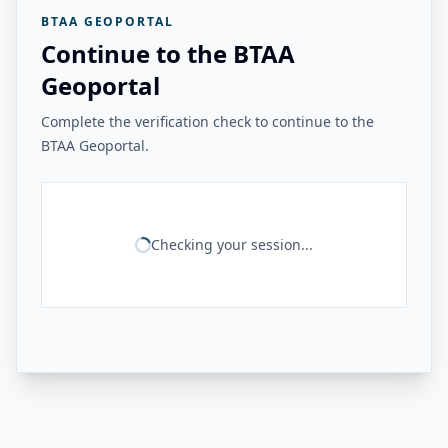
BTAA GEOPORTAL
Continue to the BTAA
Geoportal
Complete the verification check to continue to the
BTAA Geoportal.
Checking your session...