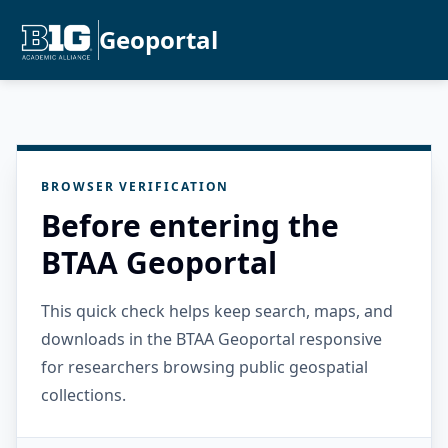
Geoportal
BROWSER VERIFICATION
Before entering the
BTAA Geoportal
This quick check helps keep search, maps, and
downloads in the BTAA Geoportal responsive
for researchers browsing public geospatial
collections.