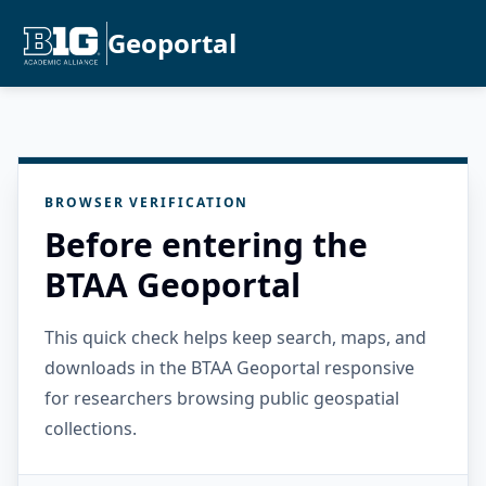
Geoportal
BROWSER VERIFICATION
Before entering the
BTAA Geoportal
This quick check helps keep search, maps, and
downloads in the BTAA Geoportal responsive
for researchers browsing public geospatial
collections.