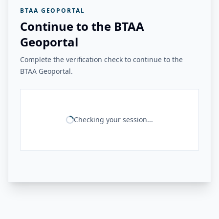
BTAA GEOPORTAL
Continue to the BTAA
Geoportal
Complete the verification check to continue to the
BTAA Geoportal.
Checking your session...